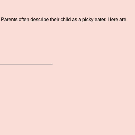
Parents often describe their child as a picky eater. Here are