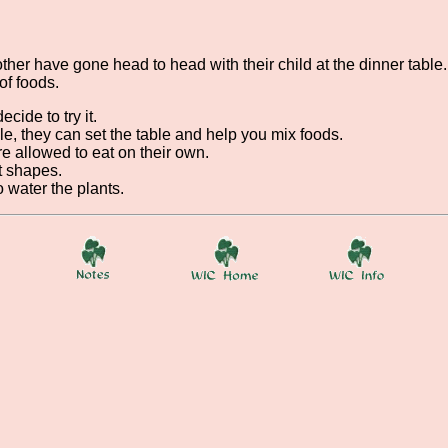
her have gone head to head with their child at the dinner table. 
of foods.
cide to try it.
e, they can set the table and help you mix foods.
re allowed to eat on their own.
t shapes.
 water the plants.