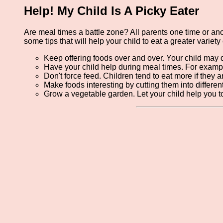
Help! My Child Is A Picky Eater
Are meal times a battle zone? All parents one time or anot
some tips that will help your child to eat a greater variety 
Keep offering foods over and over. Your child may de
Have your child help during meal times. For exampl
Don't force feed. Children tend to eat more if they a
Make foods interesting by cutting them into differen
Grow a vegetable garden. Let your child help you to