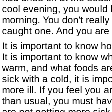
cool evening, you would b
morning. You don't reall
caught one. And you are 
It is important to know ho
It is important to know w
warm, and what foods ar
sick with a cold, it is i
more ill. If you feel you 
than usual, you must h
are not getting more sick