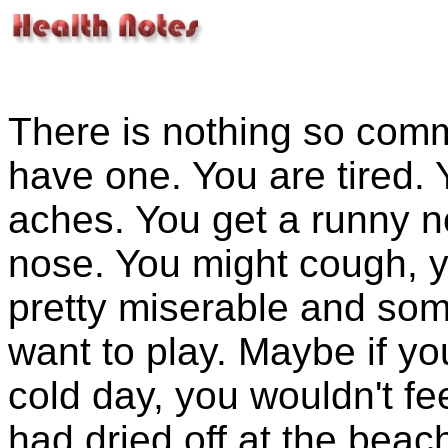
There is nothing so com
have one. You are tired.
aches. You get a runny n
nose. You might cough, y
pretty miserable and som
want to play. Maybe if yo
cold day, you wouldn't fe
had dried off at the beac