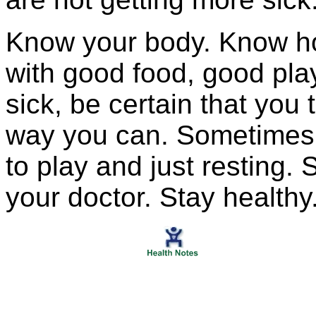
Know your body. Know ho
with good food, good pla
sick, be certain that you 
way you can. Sometimes 
to play and just resting.
your doctor. Stay healthy