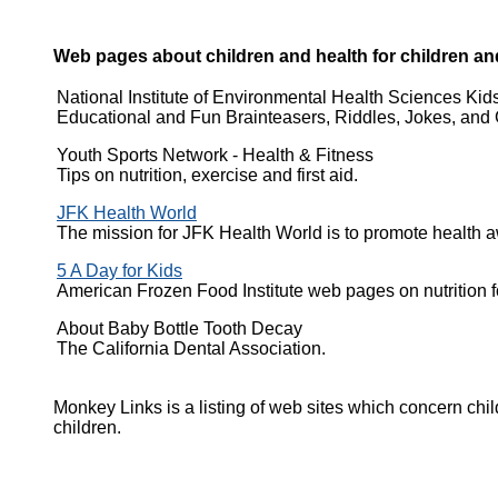
Web pages about children and health for children an
National Institute of Environmental Health Sciences Kid
Educational and Fun Brainteasers, Riddles, Jokes, and 
Youth Sports Network - Health & Fitness
Tips on nutrition, exercise and first aid.
JFK Health World
The mission for JFK Health World is to promote health a
5 A Day for Kids
American Frozen Food Institute web pages on nutrition fo
About Baby Bottle Tooth Decay
The California Dental Association.
Monkey Links is a listing of web sites which concern child
children.