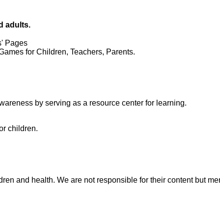
d adults.
s' Pages
Games for Children, Teachers, Parents.
wareness by serving as a resource center for learning.
r children.
ren and health. We are not responsible for their content but mere