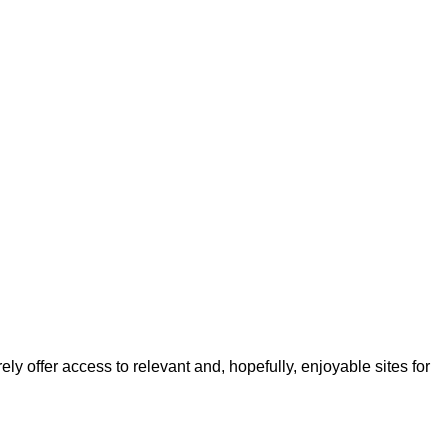
ly offer access to relevant and, hopefully, enjoyable sites for