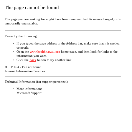
The page cannot be found
The page you are looking for might have been removed, had its name changed, or is
temporarily unavailable.
Please try the following:
If you typed the page address in the Address bar, make sure that it is spelled
correctly.
Open the
www.healthhawaii.org
home page, and then look for links to the
information you want.
Click the
Back
button to try another link.
HTTP 404 - File not found
Internet Information Services
Technical Information (for support personnel)
More information:
Microsoft Support