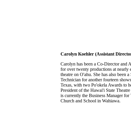
Carolyn Koehler (Assistant Directo
Carolyn has been a Co-Director and As
for over twenty productions at nearl
theatre on O'ahu. She has also been a
Technician for another fourteen shows
Texas, with two Po'okela Awards to he
President of the Hawai'i State Theatr
is currently the Business Manager for 
Church and School in Wahiawa.