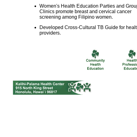
Women's Health Education Parties and Grou
Clinics promote breast and cervical cancer
screening among Filipino women.
Developed Cross-Cultural TB Guide for heal
providers.