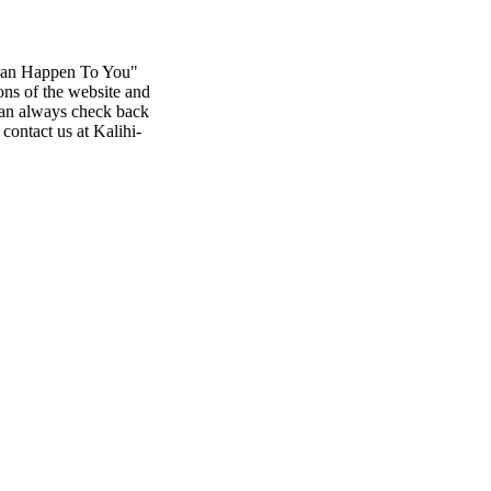
 Can Happen To You"
ons of the website and
 can always check back
contact us at Kalihi-