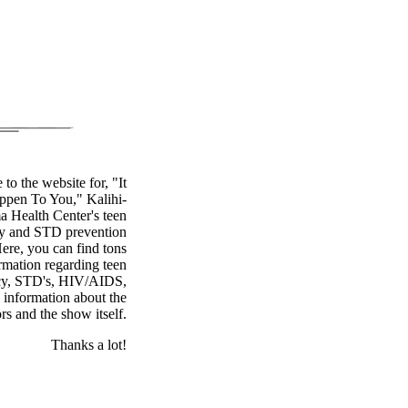
to the website for, "It
pen To You," Kalihi-
a Health Center's teen
y and STD prevention
ere, you can find tons
rmation regarding teen
cy, STD's, HIV/AIDS,
s information about the
ors and the show itself.
Thanks a lot!