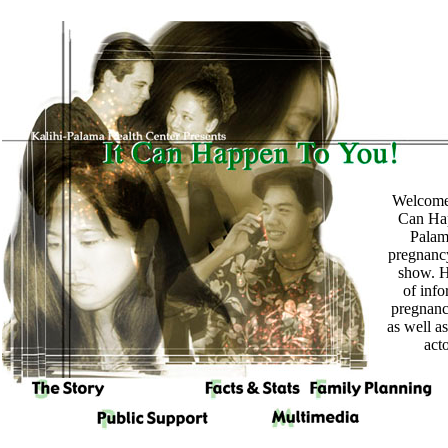
Welcome 
Can Hap
Palam
pregnanc
show. H
of info
pregnan
as well a
act