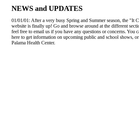
NEWS and UPDATES
01/01/01: After a very busy Spring and Summer season, the "It
website is finally up! Go and browse around at the different secti
feel free to email us if you have any questions or concerns. You
here to get information on upcoming public and school shows, or 
Palama Health Center.