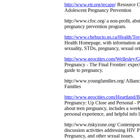
http://www.etr.org/recapp
/ Resource C
Adolescent Pregnancy Prevention
http://www.cfoc.org/ a non-profit, abs
pregnancy prevention program.
http://www.chebucto.ns.ca/Health/Tee
Health Homepage, with information an
sexuality, STDs, pregnancy, sexual ori
http://www.geocities.com/Wellesley/
Pregnancy - The Final Frontier: expect
guide to pregnancy.
http://www.youngfamilies.org/ Allian
Families
http://www.geocities.com/Heartland/B
Pregnancy: Up Close and Personal - 
about teen pregnancy, includes a weekl
personal experience, and helpful info l
http://www.riskyzone.org/ Contempor
discussion activities addressing HIV 
Pregnancy, and other sexual issues.