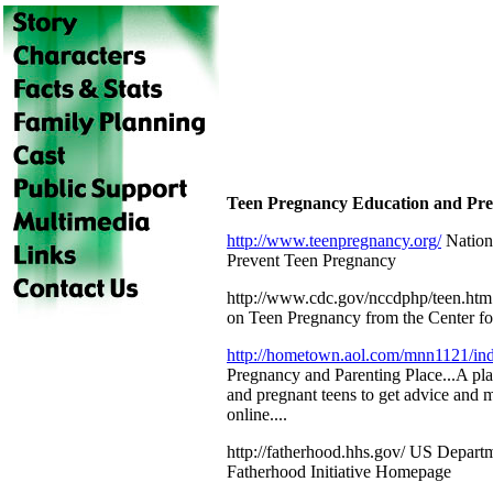
Teen Pregnancy Education and Prev
http://www.teenpregnancy.org/
Nation
Prevent Teen Pregnancy
http://www.cdc.gov/nccdphp/teen.htm S
on Teen Pregnancy from the Center fo
http://hometown.aol.com/mnn1121/in
Pregnancy and Parenting Place...A pla
and pregnant teens to get advice and m
online....
http://fatherhood.hhs.gov/ US Depart
Fatherhood Initiative Homepage