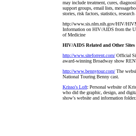
may include treatment, cures, diagnosi
support groups, email lists, messagebo
stories, risk factors, statistics, researc
http://www.sis.nlm.nih.gov/HIV/HIV
Information on HIV/AIDS from the U
of Medicine
HIV/AIDS Related and Other Sites
http://www.siteforrent.com/
Official Si
award-winning Broadway show REN
http://www.bennytour.com/
The websi
National Touring Benny cast.
Krisso's Loft
: Personal website of Kr
who did the graphic, design, and digit
show's website and information folder