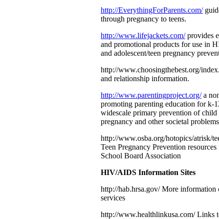
http://EverythingForParents.com/
guide
through pregnancy to teens.
http://www.lifejackets.com/
provides e
and promotional products for use in 
and adolescent/teen pregnancy prevent
http://www.choosingthebest.org/index
and relationship information.
http://www.parentingproject.org/
a non
promoting parenting education for k-1
widescale primary prevention of child 
pregnancy and other societal problems
http://www.osba.org/hotopics/atrisk/t
Teen Pregnancy Prevention resources
School Board Association
HIV/AIDS Information Sites
http://hab.hrsa.gov/ More informati
services
http://www.healthlinkusa.com/ Links 