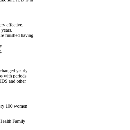
ry effective.
 years.
e finished having
y.
g.
changed yearly.
s with periods.
AIDS and other
every 100 women
Health Family