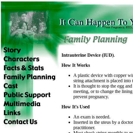
Intrauterine Device (IUD)
.
How It Works
A plastic device with copper w
string attachment is placed into 
It is thought to stop the egg an
meeting, or to change the lining 
prevent pregnancy.
How It's Used
An exam is needed.
Inserted in the uteus by a docto
practitioner.
Must check string monthly to m