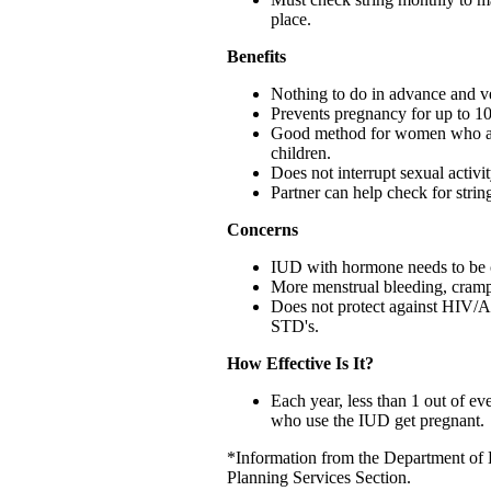
place.
Benefits
Nothing to do in advance and ve
Prevents pregnancy for up to 10
Good method for women who ar
children.
Does not interrupt sexual activit
Partner can help check for strin
Concerns
IUD with hormone needs to be 
More menstrual bleeding, cramp
Does not protect against HIV/
STD's.
How Effective Is It?
Each year, less than 1 out of 
who use the IUD get pregnant.
*Information from the Department of 
Planning Services Section.