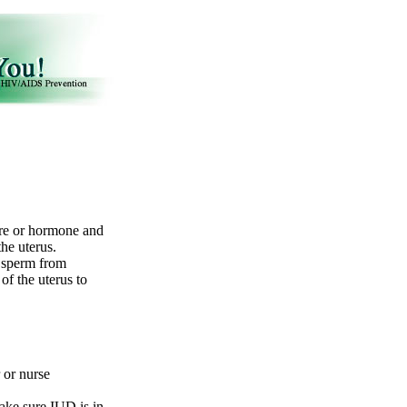
ire or hormone and
the uterus.
d sperm from
of the uterus to
r or nurse
ake sure IUD is in