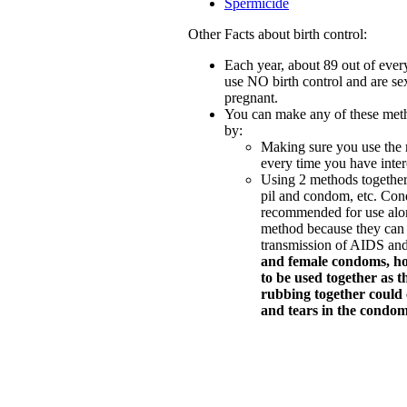
Spermicide
Other Facts about birth control:
Each year, about 89 out of ev
use NO birth control and are sex
pregnant.
You can make any of these meth
by:
Making sure you use the 
every time you have inter
Using 2 methods together
pil and condom, etc. Con
recommended for use alo
method because they can 
transmission of AIDS an
and female condoms, h
to be used together as t
rubbing together could c
and tears in the condom