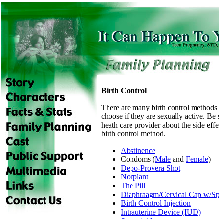
Birth Control
There are many birth control methods 
choose if they are sexually active. Be 
heath care provider about the side eff
birth control method.
Abstinence
Condoms (
Male
and
Female
)
Depo-Provera Shot
Norplant
The Pill
Diaphraagm/Cervical Cap w/Sp
Birth Control Injection
Intrauterine Device (IUD)