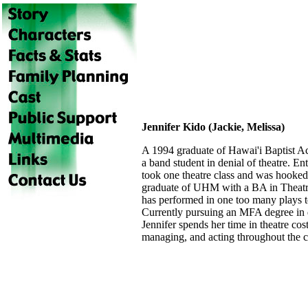
Jennifer Kido (Jackie, Melissa)
A 1994 graduate of Hawai'i Baptist A
a band student in denial of theatre. En
took one theatre class and was hooked
graduate of UHM with a BA in Theat
has performed in one too many plays t
Currently pursuing an MFA degree in
Jennifer spends her time in theatre co
managing, and acting throughout the 