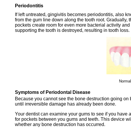
Periodontitis
If left untreated, gingivitis becomes periodontitis, also 
from the gum line down along the tooth root. Gradually,
pockets create room for even more bacterial activity and
supporting the tooth is destroyed, resulting in tooth loss.
Normal
Symptoms of Periodontal Disease
Because you cannot see the bone destruction going on b
until irreversible damage has already been done.
Your dentist can examine your gums to see if you have 
for pockets between you gums and teeth. This device wil
whether any bone destruction has occurred.