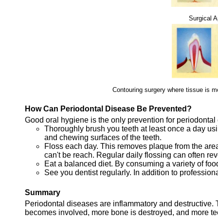
Surgical 
Contouring surgery where tissue is m
How Can Periodontal Disease Be Prevented?
Good oral hygiene is the only prevention for periodontal
Thoroughly brush you teeth at least once a day usi
and chewing surfaces of the teeth.
Floss each day. This removes plaque from the are
can't be reach. Regular daily flossing can often re
Eat a balanced diet. By consuming a variety of food
See you dentist regularly. In addition to profession
Summary
Periodontal diseases are inflammatory and destructive. 
becomes involved, more bone is destroyed, and more teet