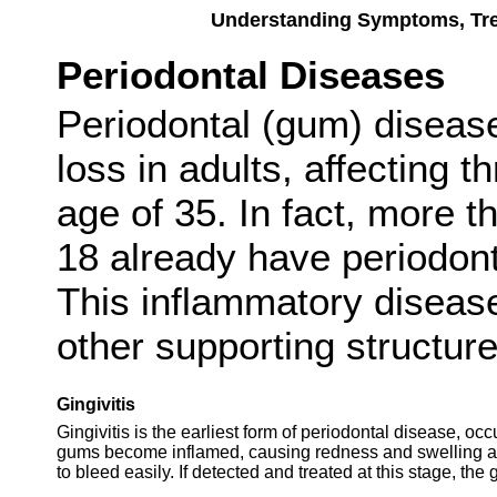
Understanding Symptoms, Trea
Periodontal Diseases
Periodontal (gum) disease
loss in adults, affecting t
age of 35. In fact, more th
18 already have periodonta
This inflammatory diseas
other supporting structure
Gingivitis
Gingivitis is the earliest form of periodontal disease, 
gums become inflamed, causing redness and swelling ar
to bleed easily. If detected and treated at this stage, the 