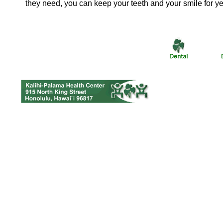
they need, you can keep your teeth and your smile for y