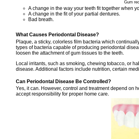
Gum rec
A change in the way your teeth fit together when yo
A change in the fit of your partial dentures.
Bad breath.
What Causes Periodontal Disease?
Plaque, a sticky, colorless film bacteria which continual
types of bacteria capable of producing periodontal diseas
loosen the attachment of gum tissues to the teeth.
Local irritants, such as smoking, chewing tobacco, or hab
disease. Additional factors include nutrition, certain medi
Can Periodontal Disease Be Controlled?
Yes, it can. However, control and treatment depend on ho
accept responsibility for proper home care.