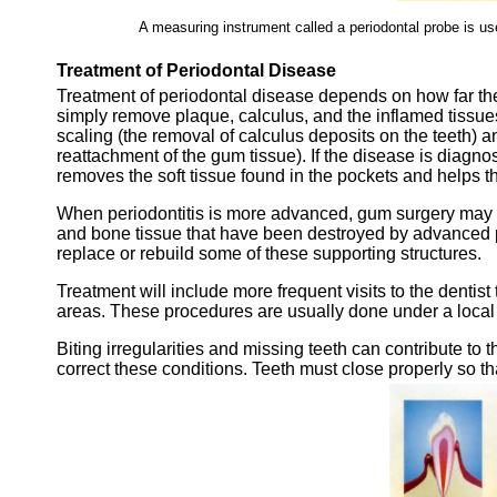
A measuring instrument called a periodontal probe is u
Treatment of Periodontal Disease
Treatment of periodontal disease depends on how far the
simply remove plaque, calculus, and the inflamed tissu
scaling (the removal of calculus deposits on the teeth) a
reattachment of the gum tissue). If the disease is diagn
removes the soft tissue found in the pockets and helps t
When periodontitis is more advanced, gum surgery may 
and bone tissue that have been destroyed by advanced pe
replace or rebuild some of these supporting structures.
Treatment will include more frequent visits to the dentist
areas. These procedures are usually done under a local 
Biting irregularities and missing teeth can contribute to 
correct these conditions. Teeth must close properly so th