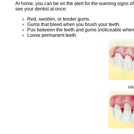
At home, you can be on the alert for the warning signs o
see your dentist at once:
Red, swollen, or tender gums.
Gums that bleed when you brush your teeth.
Pus between the teeth and gums (noticeable when
Loose permanent teeth.
Inf