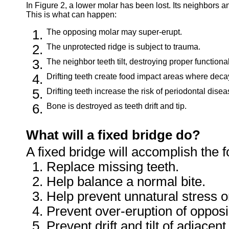
In Figure 2, a lower molar has been lost. Its neighbors a
This is what can happen:
The opposing molar may super-erupt.
The unprotected ridge is subject to trauma.
The neighbor teeth tilt, destroying proper functiona
Drifting teeth create food impact areas where decay
Drifting teeth increase the risk of periodontal disea
Bone is destroyed as teeth drift and tip.
What will a fixed bridge do?
A fixed bridge will accomplish the f
Replace missing teeth.
Help balance a normal bite.
Help prevent unnatural stress o
Prevent over-eruption of opposi
Prevent drift and tilt of adjacent