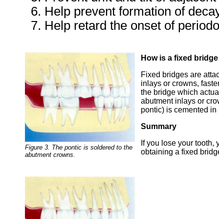
Help prevent formation of deca
Help retard the onset of periodo
How is a fixed bridg
Fixed bridges are atta
inlays or crowns, faste
the bridge which actual
abutment inlays or cr
pontic) is cemented in
Summary
If you lose your tooth
Figure 3. The pontic is soldered to the
obtaining a fixed bridg
abutment crowns.