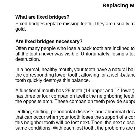
Replacing Mi
What are fixed bridges?
Fixed bridges replace missing teeth. They are usually m
gold.
Are fixed bridges necessary?
Often many people who lose a back tooth are inclined to d
all,
the tooth never was visible. Unfortunately, losing a too
destruction
.
In a normal, healthy mouth, your teeth have a natural ba
the corresponding lower tooth, allowing for a well-bala
tooth quickly destroys this balance.
A functional mouth has 28 teeth (14 upper and 14 lower)
has three or four companion teeth: the neighboring teeth,
the opposite arch. These companion teeth provide support
Drifting, shifting, periodontal disease, and abnormal de
that can occur when your tooth loses the support of a co
this neighbor tooth will be lost next. Then, the next clos
same conditions. With each lost tooth, the problems are