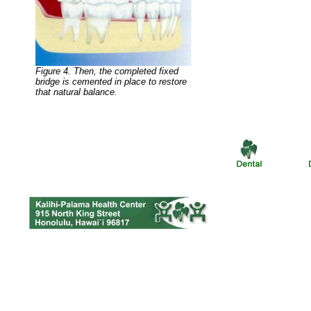
Figure 4. Then, the completed fixed
bridge is cemented in place to restore
that natural balance.