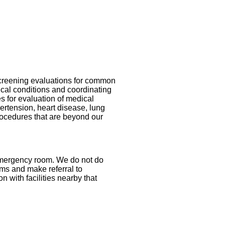
screening evaluations for common
cal conditions and coordinating
s for evaluation of medical
ertension, heart disease, lung
procedures that are beyond our
 emergency room. We do not do
ems and make referral to
on with facilities nearby that