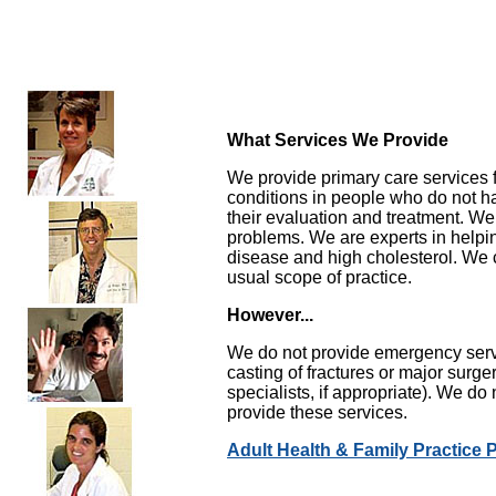
What Services We Provide
We provide primary care services 
conditions in people who do not h
their evaluation and treatment. We
problems. We are experts in helpi
disease and high cholesterol. We c
usual scope of practice.
However...
We do not provide emergency servi
casting of fractures or major surg
specialists, if appropriate). We do 
provide these services.
Adult Health & Family Practice 