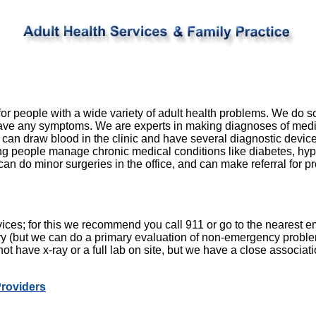
for people with a wide variety of adult health problems. We do 
ave any symptoms. We are experts in making diagnoses of medi
 can draw blood in the clinic and have several diagnostic device
ng people manage chronic medical conditions like diabetes, hyp
an do minor surgeries in the office, and can make referral for 
ces; for this we recommend you call 911 or go to the nearest
ery (but we can do a primary evaluation of non-emergency probl
not have x-ray or a full lab on site, but we have a close associati
Providers